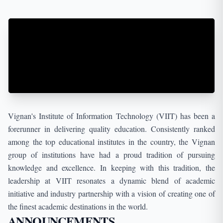
Campus YUVTARANG-2K26,
2026-01-29
VR23 & RA III B.TECH II SEM MID-I TIMETABLE
2026-01-30
VR19,17 III B.Tech I Sem supplementary Fee
Notification FEB-2026
2026-02-11
Vignan's Institute of Information Technology (VIIT) has been a
I M.Tech I Sem Reg&Supple April 2026 fee
forerunner in delivering quality education. Consistently ranked
notification
among the top educational institutes in the country, the Vignan
group of institutions have had a proud tradition of pursuing
2026-02-17
Notification of Special Supplementary Exam for
knowledge and excellence. In keeping with this tradition, the
OR,NR,RR,R05,R07,R10,R13&R16 REG
leadership at VIIT resonates a dynamic blend of academic
initiative and industry partnership with a vision of creating one of
2026-02-19
the finest academic destinations in the world.
III B.Tech I Sem Supplementary Timetable MAR -
ANNOUNCEMENTS
2026