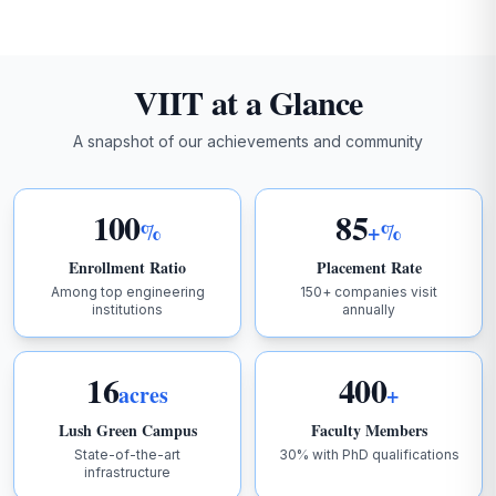
AUGUST 2025
2026-03-21
VIIT at a Glance
IV B.Tech II Sem R16 SPECIAL SUPPLEMENTARY AUG-
2025
A snapshot of our achievements and community
2026-03-21
IV B.Tech I Sem R16 Special Supplementary Result
100
85
Aug-2025
%
+%
Enrollment Ratio
Placement Rate
2026-03-21
Among top engineering
150+ companies visit
II MBA II Sem VR24 Mid-II Time Table April - 2026
institutions
annually
2026-03-21
I M.tech I Sem VR24 Supplementary Examinations
16
400
acres
+
Lush Green Campus
Faculty Members
2026-03-21
I M.Tech I Sem Mid-II TimeTable-2026
State-of-the-art
30% with PhD qualifications
infrastructure