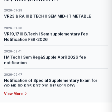
2026-02-23
IV B.Tech II Sem Reg & Supple April Fee Notification -
2026
2026-02-23
II B.Tech II Sem Reg & Supple Fee Notification April -
2026
2026-02-23
6 Day online program in AI & ML in Space Exploration
organized by Indian space Academy from 23rd Feb
to 28th Feb 2026 via online mode
2026-02-23
III B.Tech II Sem Reg & Supple April Fee Notification -
View More
2026
2026-02-24