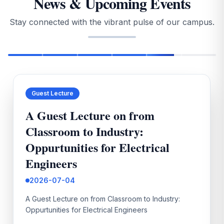
News & Upcoming Events
2026
Stay connected with the vibrant pulse of our campus.
2026-02-24
II MBA & II MCA Reg & SuppleApril 2026 Fee
notification
2026-02-25
Guest Lecture
II B.Tech ISem Supplementary Notification Mar 2026
A Guest Lecture on from
2026-03-04
Classroom to Industry:
STUDENT RESEARCH & INDUSTRIAL CONCLAVE 2.0
Oppurtunities for Electrical
(SRIC 2.0)
Engineers
2026-03-09
2026-07-04
II B.Tech I Sem Supplementary Time Table Mar-2026
A Guest Lecture on from Classroom to Industry:
2026-03-21
Oppurtunities for Electrical Engineers
IV B.Tech I Sem R13 SPECIAL SUPPLEMENTARY
AUGUST-2025