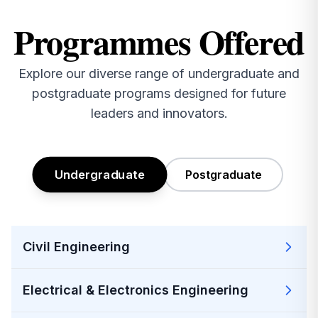
₹60,97,440, bringing pride to the Institution.
Programmes Offered
2026-04-06
MBA, MCA & M.Tech Project Notification April-2026
Explore our diverse range of undergraduate and
postgraduate programs designed for future
2026-04-06
leaders and innovators.
I MCA II Sem Fee Notification April-2026
2026-04-06
I MBA II Sem Fee Notification April-2026
Undergraduate
Postgraduate
2026-04-06
JNTUGV Special Supplementary Revaluation
Notification
Civil Engineering
2026-04-11
Applications are invited for the post of JRF under
Electrical & Electronics Engineering
the sanctioned project ANRF/IRG/2025/000247/ENS