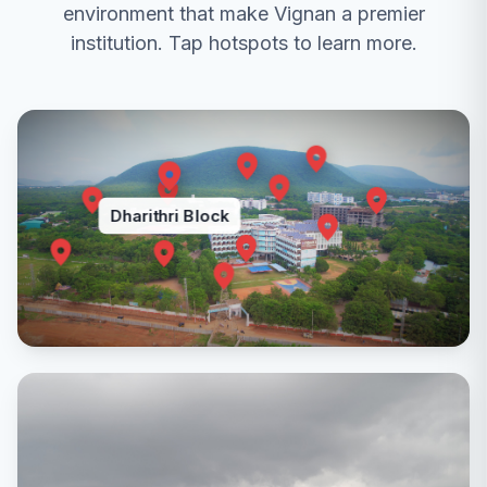
environment that make Vignan a premier
VR 22 II B.Tech I Sem Supplementary Time Table -
2025
institution. Tap hotspots to learn more.
2025-10-31
VR 19 II B.Tech I Sem Supplementary Time Table -
2025
2025-10-31
Dharithri Block
VR17 II B.Tech I Sem Supplementary Time Table -
2025
2025-11-14
The timings for all regular and supplementary
examinations have been rescheduled to 12:30 p.m.
to 3:30 p.m., considering the new institute timings.
2025-12-29
High Speed Wireline Communication for Artificial
Intelligence